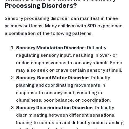
Processing Disorders?
Sensory processing disorder can manifest in three
primary patterns. Many children with SPD experience
a combination of the following patterns.
Sensory Modulation Disorder:
Difficulty
regulating sensory input, resulting in over- or
under-responsiveness to sensory stimuli. Some
may also seek or crave certain sensory stimuli.
Sensory-Based Motor Disorder:
Difficulty
planning and coordinating movements in
response to sensory input, resulting in
clumsiness, poor balance, or coordination.
Sensory Discrimination Disorder:
Difficulty
discriminating between different sensations,
leading to confusion and difficulty understanding