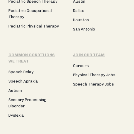
Pediatric Speech Therapy
Austin
Pediatric Occupational
Dallas
Therapy
Houston
Pediatric Physical Therapy
San Antonio
COMMON CONDITIONS
JOIN OUR TEAM
WE TREAT
Careers
Speech Delay
Physical Therapy Jobs
Speech Apraxia
Speech Therapy Jobs
Autism
Sensory Processing
Disorder
Dyslexia