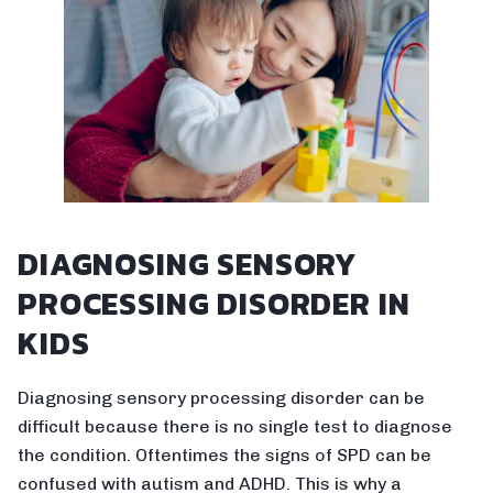
DIAGNOSING SENSORY
PROCESSING DISORDER IN
KIDS
Diagnosing sensory processing disorder can be
difficult because there is no single test to diagnose
the condition. Oftentimes the signs of SPD can be
confused with autism and ADHD. This is why a