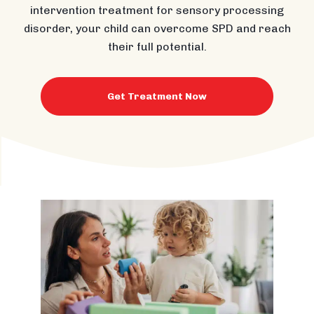
intervention treatment for sensory processing
disorder, your child can overcome SPD and reach
their full potential.
Get Treatment Now