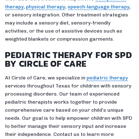
therapy
,
physical therapy
,
speech-language therapy
,
or sensory integration. Other treatment strategies
may include a sensory diet, sensory-friendly
activities, or the use of assistive devices such as
weighted blankets or compression garments.
PEDIATRIC THERAPY FOR SPD
BY CIRCLE OF CARE
At Circle of Care, we specialize in
pediatric therapy
services throughout Texas for children with sensory
processing disorders. Our team of experienced
pediatric therapists works together to provide
comprehensive care based on your child’s unique
needs. Our goal is to help empower children with SPD
to better manage their sensory input and increase
their independence. Contact us to learn more