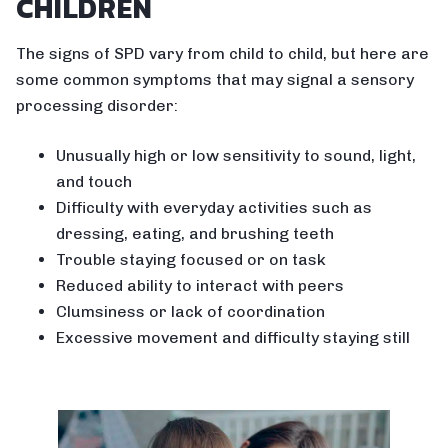
CHILDREN
The signs of SPD vary from child to child, but here are
some common symptoms that may signal a sensory
processing disorder:
Unusually high or low sensitivity to sound, light,
and touch
Difficulty with everyday activities such as
dressing, eating, and brushing teeth
Trouble staying focused or on task
Reduced ability to interact with peers
Clumsiness or lack of coordination
Excessive movement and difficulty staying still