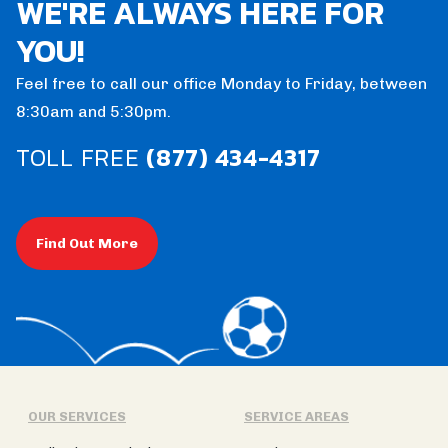
WE'RE ALWAYS HERE FOR
YOU!
Feel free to call our office Monday to Friday, between
8:30am and 5:30pm.
TOLL FREE
(877) 434-4317
Find Out More
OUR SERVICES
SERVICE AREAS