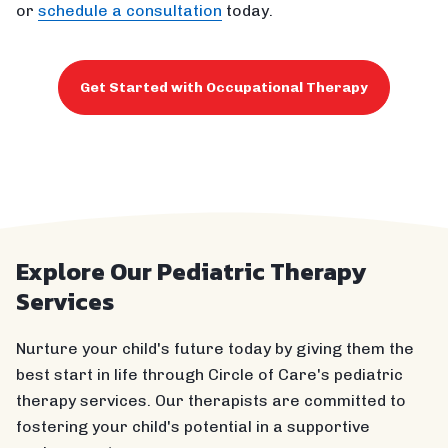
or
schedule a consultation
today.
Get Started with Occupational Therapy
Explore Our Pediatric Therapy
Services
Nurture your child's future today by giving them the
best start in life through Circle of Care's pediatric
therapy services. Our therapists are committed to
fostering your child's potential in a supportive