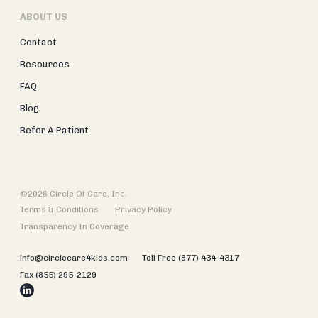
ABOUT US
Contact
Resources
FAQ
Blog
Refer A Patient
©2026 Circle Of Care, Inc.
Terms & Conditions
Privacy Policy
Transparency In Coverage
info@circlecare4kids.com
Toll Free (877) 434-4317
Fax (855) 295-2129