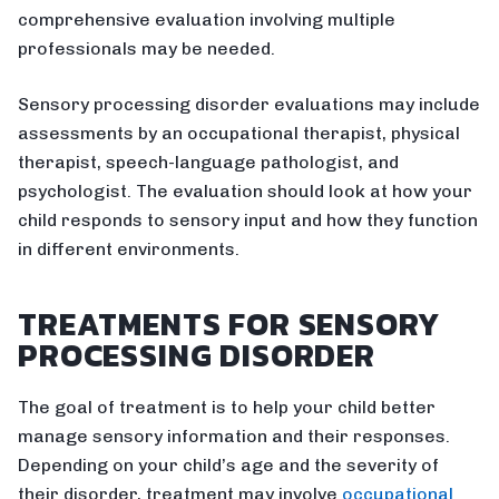
comprehensive evaluation involving multiple
professionals may be needed.
Sensory processing disorder evaluations may include
assessments by an occupational therapist, physical
therapist, speech-language pathologist, and
psychologist. The evaluation should look at how your
child responds to sensory input and how they function
in different environments.
TREATMENTS FOR SENSORY
PROCESSING DISORDER
The goal of treatment is to help your child better
manage sensory information and their responses.
Depending on your child’s age and the severity of
their disorder, treatment may involve
occupational