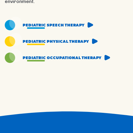
environment.
PEDIATRIC SPEECH THERAPY
PEDIATRIC PHYSICAL THERAPY
PEDIATRIC OCCUPATIONAL THERAPY