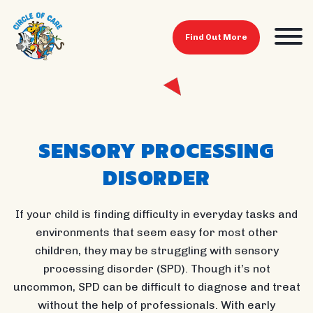
Find Out More
SENSORY PROCESSING
DISORDER
If your child is finding difficulty in everyday tasks and
environments that seem easy for most other
children, they may be struggling with sensory
processing disorder (SPD). Though it’s not
uncommon, SPD can be difficult to diagnose and treat
without the help of professionals. With early