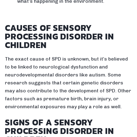
what’s happening in the environment.
CAUSES OF SENSORY
PROCESSING DISORDER IN
CHILDREN
The exact cause of SPD is unknown, but it’s believed
to be linked to neurological dysfunction and
neurodevelopmental disorders like autism. Some
research suggests that certain genetic disorders
may also contribute to the development of SPD. Other
factors such as premature birth, brain injury, or
environmental exposures may play a role as well.
SIGNS OF A SENSORY
PROCESSING DISORDER IN