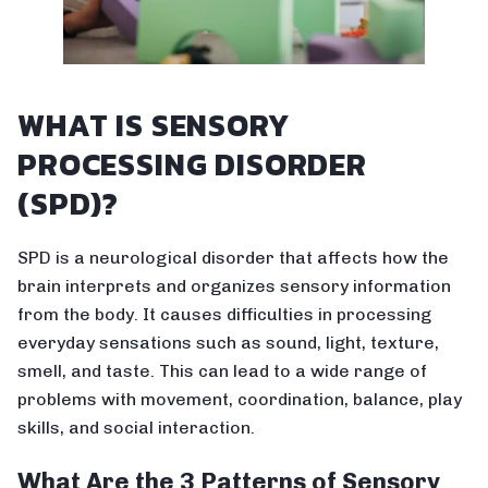
WHAT IS SENSORY
PROCESSING DISORDER
(SPD)?
SPD is a neurological disorder that affects how the
brain interprets and organizes sensory information
from the body. It causes difficulties in processing
everyday sensations such as sound, light, texture,
smell, and taste. This can lead to a wide range of
problems with movement, coordination, balance, play
skills, and social interaction.
What Are the 3 Patterns of Sensory