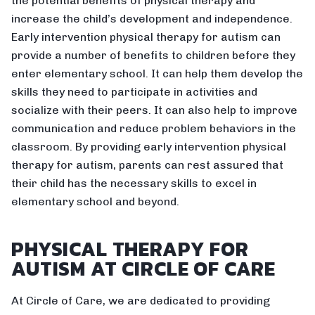
the potential benefits of physical therapy and
increase the child’s development and independence.
Early intervention physical therapy for autism can
provide a number of benefits to children before they
enter elementary school. It can help them develop the
skills they need to participate in activities and
socialize with their peers. It can also help to improve
communication and reduce problem behaviors in the
classroom. By providing early intervention physical
therapy for autism, parents can rest assured that
their child has the necessary skills to excel in
elementary school and beyond.
PHYSICAL THERAPY FOR
AUTISM AT CIRCLE OF CARE
At Circle of Care, we are dedicated to providing