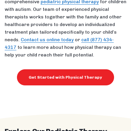
comprehensive
pediatric physical therapy
for children
with autism. Our team of experienced physical
therapists works together with the family and other
healthcare providers to develop an individualized
treatment plan tailored specifically to your child’s
needs.
Contact us online today
or
call (877) 434-
4317
to learn more about how physical therapy can
help your child reach their full potential.
Get Started with Physical Therapy