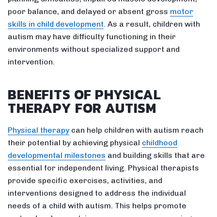
poor balance, and delayed or absent gross
motor
skills in child development
. As a result, children with
autism may have difficulty functioning in their
environments without specialized support and
intervention.
BENEFITS OF PHYSICAL
THERAPY FOR AUTISM
Physical therapy
can help children with autism reach
their potential by achieving physical
childhood
developmental milestones
and building skills that are
essential for independent living. Physical therapists
provide specific exercises, activities, and
interventions designed to address the individual
needs of a child with autism. This helps promote