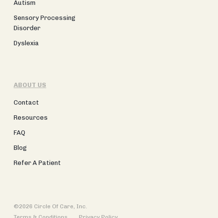
Autism
Sensory Processing
Disorder
Dyslexia
ABOUT US
Contact
Resources
FAQ
Blog
Refer A Patient
©2026 Circle Of Care, Inc.
Terms & Conditions
Privacy Policy