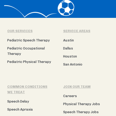
OUR SERVICES
SERVICE AREAS
Pediatric Speech Therapy
Austin
Pediatric Occupational
Dallas
Therapy
Houston
Pediatric Physical Therapy
San Antonio
COMMON CONDITIONS
JOIN OUR TEAM
WE TREAT
Careers
Speech Delay
Physical Therapy Jobs
Speech Apraxia
Speech Therapy Jobs