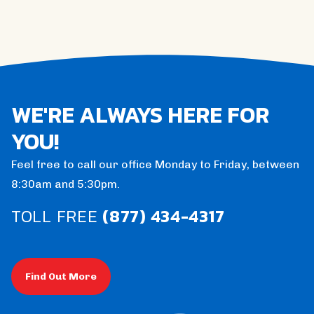
WE'RE ALWAYS HERE FOR
YOU!
Feel free to call our office Monday to Friday, between
8:30am and 5:30pm.
TOLL FREE
(877) 434-4317
Find Out More