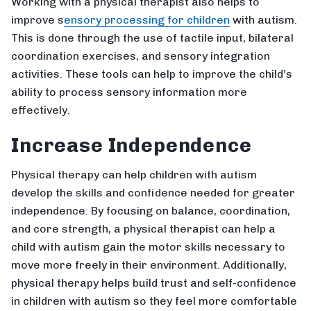
Working with a physical therapist also helps to
improve s
ensory processing for children
with autism.
This is done through the use of tactile input, bilateral
coordination exercises, and sensory integration
activities. These tools can help to improve the child’s
ability to process sensory information more
effectively.
Increase Independence
Physical therapy can help children with autism
develop the skills and confidence needed for greater
independence. By focusing on balance, coordination,
and core strength, a physical therapist can help a
child with autism gain the motor skills necessary to
move more freely in their environment. Additionally,
physical therapy helps build trust and self-confidence
in children with autism so they feel more comfortable