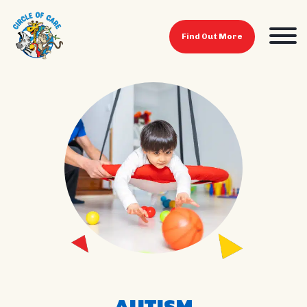
Find Out More
AUTISM