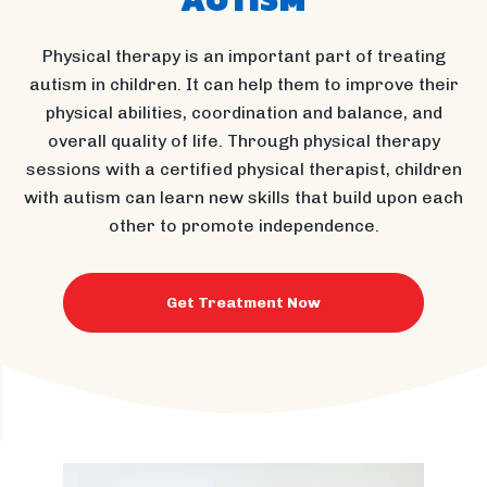
Physical therapy is an important part of treating
autism in children. It can help them to improve their
physical abilities, coordination and balance, and
overall quality of life. Through physical therapy
sessions with a certified physical therapist, children
with autism can learn new skills that build upon each
other to promote independence.
Get Treatment Now