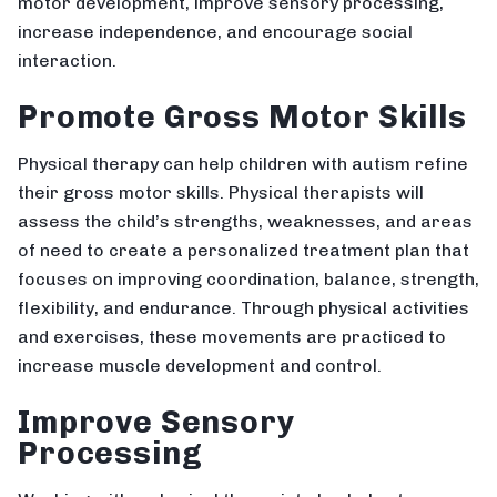
motor development, improve sensory processing,
increase independence, and encourage social
interaction.
Promote Gross Motor Skills
Physical therapy can help children with autism refine
their gross motor skills. Physical therapists will
assess the child’s strengths, weaknesses, and areas
of need to create a personalized treatment plan that
focuses on improving coordination, balance, strength,
flexibility, and endurance. Through physical activities
and exercises, these movements are practiced to
increase muscle development and control.
Improve Sensory
Processing