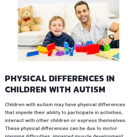
PHYSICAL DIFFERENCES IN
CHILDREN WITH AUTISM
Children with autism may have physical differences
that impede their ability to participate in activities,
interact with other children or express themselves.
These physical differences can be due to motor
planning difficulties, impaired muscle development,