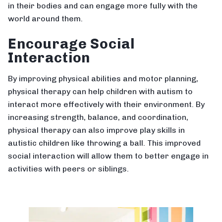
in their bodies and can engage more fully with the
world around them.
Encourage Social
Interaction
By improving physical abilities and motor planning,
physical therapy can help children with autism to
interact more effectively with their environment. By
increasing strength, balance, and coordination,
physical therapy can also improve play skills in
autistic children like throwing a ball. This improved
social interaction will allow them to better engage in
activities with peers or siblings.