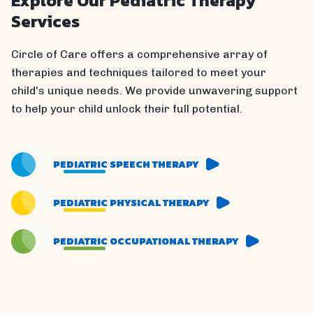
Explore Our Pediatric Therapy
Services
Circle of Care offers a comprehensive array of
therapies and techniques tailored to meet your
child's unique needs. We provide unwavering support
to help your child unlock their full potential.
PEDIATRIC SPEECH THERAPY
PEDIATRIC PHYSICAL THERAPY
PEDIATRIC OCCUPATIONAL THERAPY