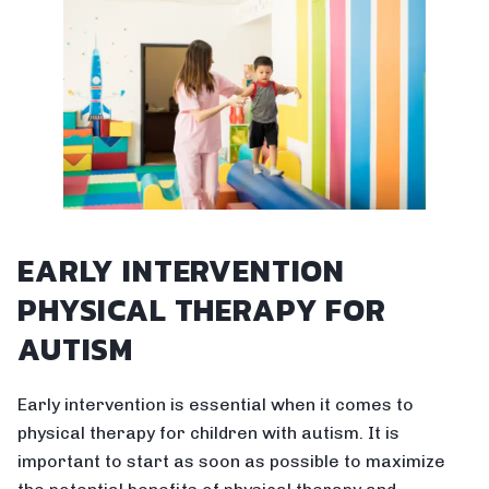
EARLY INTERVENTION
PHYSICAL THERAPY FOR
AUTISM
Early intervention is essential when it comes to
physical therapy for children with autism. It is
important to start as soon as possible to maximize