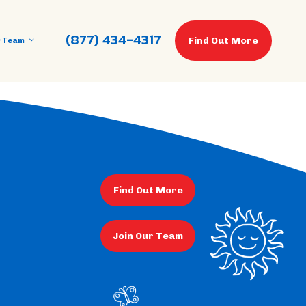
(877) 434-4317
Find Out More
r Team
Find Out More
Join Our Team