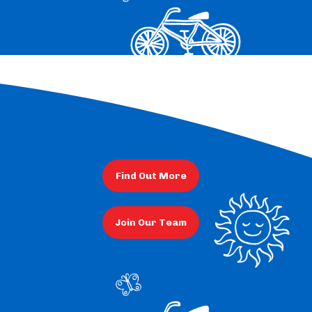
Find Out More
Join Our Team