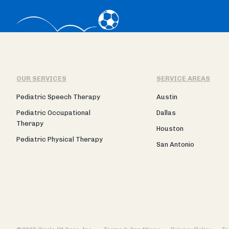
OUR SERVICES
SERVICE AREAS
Pediatric Speech Therapy
Austin
Pediatric Occupational
Dallas
Therapy
Houston
Pediatric Physical Therapy
San Antonio