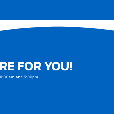
RE FOR YOU!
n 8:30am and 5:30pm.