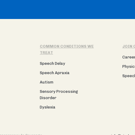
COMMON CONDITIONS WE
JOIN 
TREAT
Caree
Speech Delay
Physic
Speech Apraxia
Speec
Autism
Sensory Processing
Disorder
Dyslexia