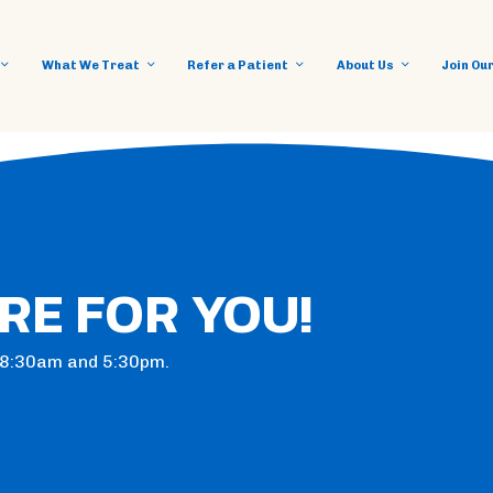
What We Treat
Refer a Patient
About Us
Join Ou
RE FOR YOU!
n 8:30am and 5:30pm.