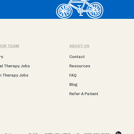
OUR TEAM
ABOUT US
rs
Contact
al Therapy Jobs
Resources
h Therapy Jobs
FAQ
Blog
Refer A Patient