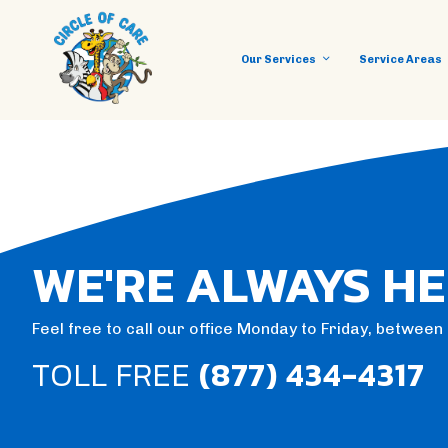
Our Services
Service Areas
WE'RE ALWAYS HE
Feel free to call our office Monday to Friday, betwee
TOLL FREE
(877) 434-4317