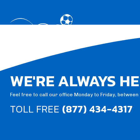
WE'RE ALWAYS HE
Feel free to call our office Monday to Friday, betwee
TOLL FREE
(877) 434-4317